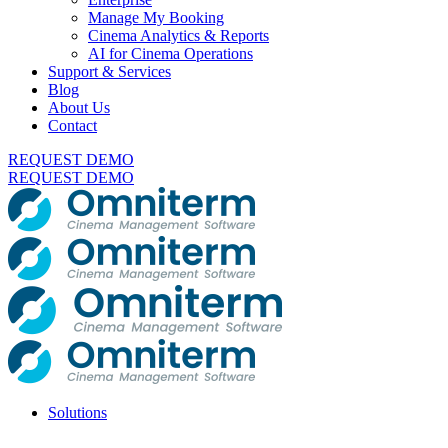
Manage My Booking
Cinema Analytics & Reports
AI for Cinema Operations
Support & Services
Blog
About Us
Contact
REQUEST DEMO
REQUEST DEMO
Solutions