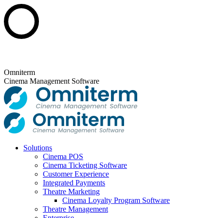
Skip
to
content
Omniterm
Cinema Management Software
Solutions
Cinema POS
Cinema Ticketing Software
Customer Experience
Integrated Payments
Theatre Marketing
Cinema Loyalty Program Software
Theatre Management
Enterprise