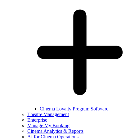
Cinema Loyalty Program Software
Theatre Management
Enterprise
Manage My Booking
Cinema Analytics & Reports
AI for Cinema Operations