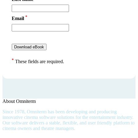
*
Email
*
These fields are required.
About Omniterm
Since 1978, Omniterm has been developing and producing
innovative cinema software solutions for the entertainment industry.
Our software delivers a stable, flexible, and user friendly platform to
cinema owners and theatre managers.