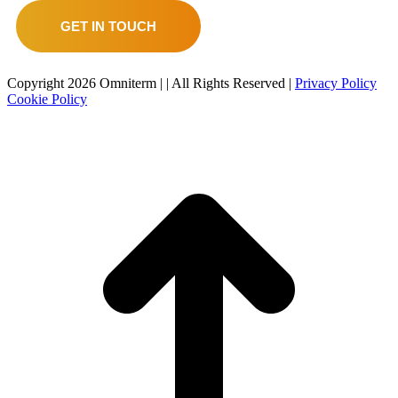
GET IN TOUCH
Copyright
2026 Omniterm |
| All Rights Reserved |
Privacy Policy
Cookie Policy
t
T