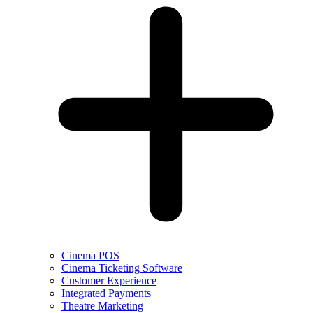
Cinema POS
Cinema Ticketing Software
Customer Experience
Integrated Payments
Theatre Marketing