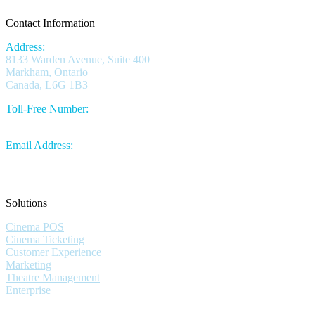
Contact Information
Address:
8133 Warden Avenue, Suite 400
Markham, Ontario
Canada, L6G 1B3
Toll-Free Number:
1.844.730.1430
Email Address:
sales@omniterm.com
Solutions
Cinema POS
Cinema Ticketing
Customer Experience
Marketing
Theatre Management
Enterprise