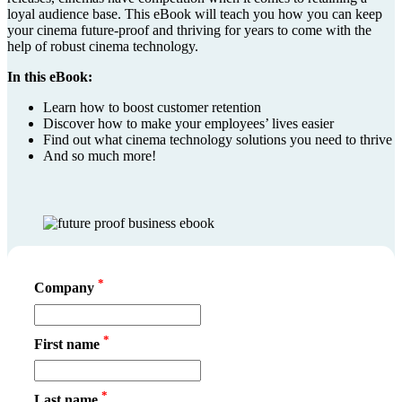
loyal audience base. This eBook will teach you how you can keep
your cinema future-proof and thriving for years to come with the
help of robust cinema technology.
In this eBook:
Learn how to boost customer retention
Discover how to make your employees’ lives easier
Find out what cinema technology solutions you need to thrive
And so much more!
*
Company
*
First name
*
Last name