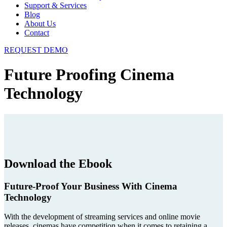
Support & Services
Blog
About Us
Contact
REQUEST DEMO
Future Proofing Cinema
Technology
Download the Ebook
Future-Proof Your Business With Cinema
Technology
With the development of streaming services and online movie
releases, cinemas have competition when it comes to retaining a