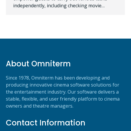
independently, including checking movie…
About Omniterm
Since 1978, Omniterm has been developing and
producing innovative cinema software solutions for
the entertainment industry. Our software delivers a
stable, flexible, and user friendly platform to cinema
owners and theatre managers.
Contact Information