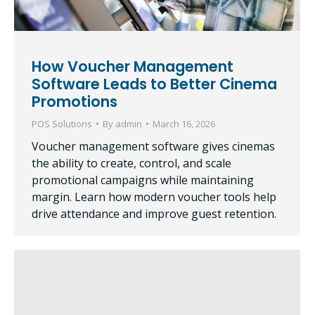
How Voucher Management
Software Leads to Better Cinema
Promotions
POS Solutions
By
admin
March 16, 2026
Voucher management software gives cinemas
the ability to create, control, and scale
promotional campaigns while maintaining
margin. Learn how modern voucher tools help
drive attendance and improve guest retention.