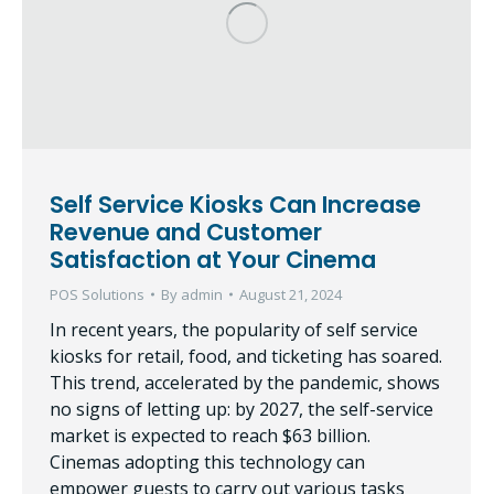
Self Service Kiosks Can Increase
Revenue and Customer
Satisfaction at Your Cinema
POS Solutions
By
admin
August 21, 2024
In recent years, the popularity of self service
kiosks for retail, food, and ticketing has soared.
This trend, accelerated by the pandemic, shows
no signs of letting up: by 2027, the self-service
market is expected to reach $63 billion.
Cinemas adopting this technology can
empower guests to carry out various tasks