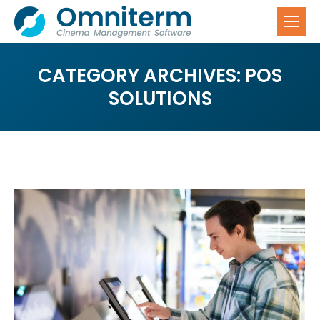
CATEGORY ARCHIVES:
POS
SOLUTIONS