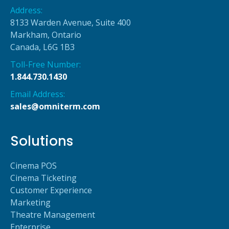
Address:
8133 Warden Avenue, Suite 400
Markham, Ontario
Canada, L6G 1B3
Toll-Free Number:
1.844.730.1430
Email Address:
sales@omniterm.com
Solutions
Cinema POS
Cinema Ticketing
Customer Experience
Marketing
Theatre Management
Enterprise