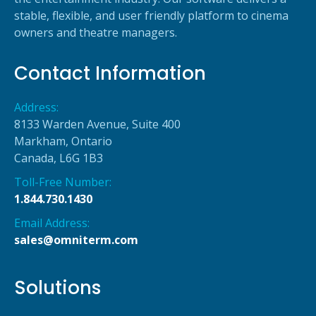
stable, flexible, and user friendly platform to cinema
owners and theatre managers.
Contact Information
Address:
8133 Warden Avenue, Suite 400
Markham, Ontario
Canada, L6G 1B3
Toll-Free Number:
1.844.730.1430
Email Address:
sales@omniterm.com
Solutions