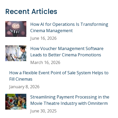
Recent Articles
How AI for Operations Is Transforming
Cinema Management
June 16, 2026
How Voucher Management Software
Leads to Better Cinema Promotions
March 16, 2026
How a Flexible Event Point of Sale System Helps to
Fill Cinemas
January 8, 2026
Streamlining Payment Processing in the
Movie Theatre Industry with Omniterm
June 30, 2025