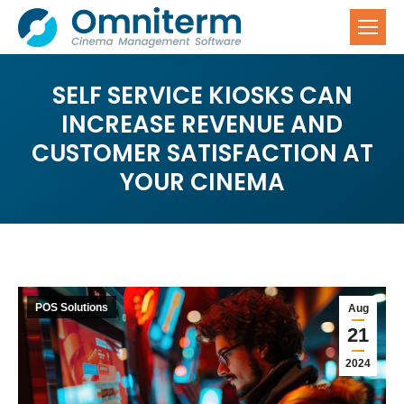
SELF SERVICE KIOSKS CAN
INCREASE REVENUE AND
CUSTOMER SATISFACTION AT
YOUR CINEMA
POS Solutions
Aug
21
2024