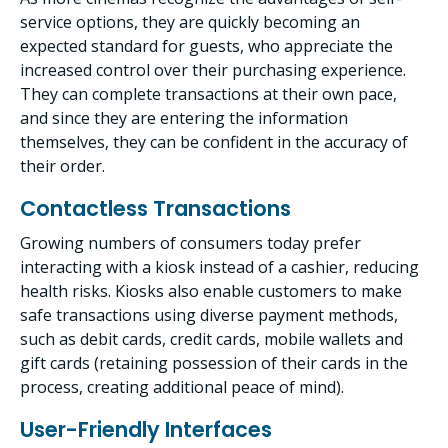
service options, they are quickly becoming an
expected standard for guests, who appreciate the
increased control over their purchasing experience.
They can complete transactions at their own pace,
and since they are entering the information
themselves, they can be confident in the accuracy of
their order.
Contactless Transactions
Growing numbers of consumers today prefer
interacting with a kiosk instead of a cashier, reducing
health risks. Kiosks also enable customers to make
safe transactions using diverse payment methods,
such as debit cards, credit cards, mobile wallets and
gift cards (retaining possession of their cards in the
process, creating additional peace of mind).
User-Friendly Interfaces