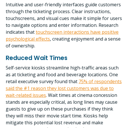
Intuitive and user-friendly interfaces guide customers
through the ticketing process. Clear instructions,
touchscreens, and visual cues make it simple for users
to navigate options and enter information.
Research
indicates that
touchscreen interactions have positive
psychological effects
, creating enjoyment and a sense
of ownership.
Reduced Wait Times
Self-service kiosks streamline high-traffic areas such
as at ticketing and food and beverage locations. One
retail executive survey found that
75% of respondents
said the #1 reason they lost customers was due to
wait-related issues
. Wait times at cinema concession
stands are especially critical, as long lines may cause
guests to give up on these purchases if they think
they will miss their movie start time. Kiosks help
mitigate this potential lost revenue and make