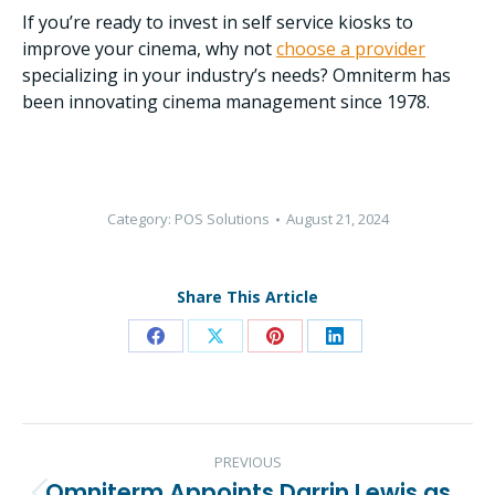
If you’re ready to invest in self service kiosks to
improve your cinema, why not
choose a provider
specializing in your industry’s needs? Omniterm has
been innovating cinema management since 1978.
Category:
POS Solutions
August 21, 2024
Share This Article
Share
Share
Share
Share
on
on
on
on
Facebook
X
Pinterest
LinkedIn
Post
PREVIOUS
navigation
Omniterm Appoints Darrin Lewis as