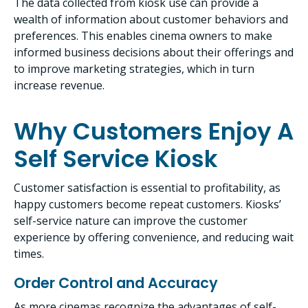
The data collected from kiosk use can provide a
wealth of information about customer behaviors and
preferences. This enables cinema owners to make
informed business decisions about their offerings and
to improve marketing strategies, which in turn
increase revenue.
Why Customers Enjoy A
Self Service Kiosk
Customer satisfaction is essential to profitability, as
happy customers become repeat customers. Kiosks’
self-service nature can improve the customer
experience by offering convenience, and reducing wait
times.
Order Control and Accuracy
As more cinemas recognize the advantages of self-