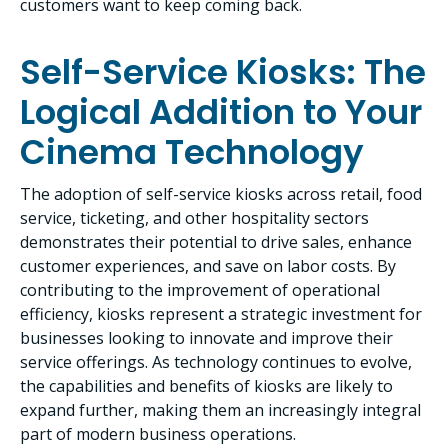
customers want to keep coming back.
Self-Service Kiosks: The
Logical Addition to Your
Cinema Technology
The adoption of self-service kiosks across retail, food
service, ticketing, and other hospitality sectors
demonstrates their potential to drive sales, enhance
customer experiences, and save on labor costs. By
contributing to the improvement of operational
efficiency, kiosks represent a strategic investment for
businesses looking to innovate and improve their
service offerings. As technology continues to evolve,
the capabilities and benefits of kiosks are likely to
expand further, making them an increasingly integral
part of modern business operations.