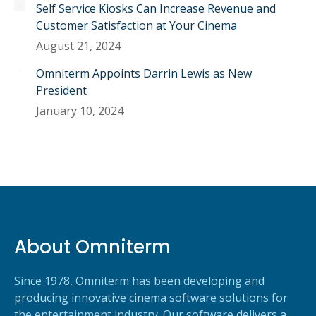
Self Service Kiosks Can Increase Revenue and
Customer Satisfaction at Your Cinema
August 21, 2024
Omniterm Appoints Darrin Lewis as New
President
January 10, 2024
About Omniterm
Since 1978, Omniterm has been developing and
producing innovative cinema software solutions for
the entertainment industry. Our software delivers a