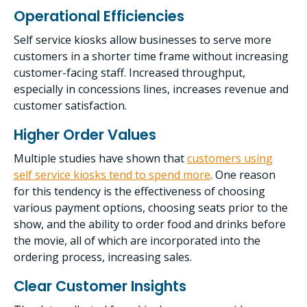
Operational Efficiencies
Self service kiosks allow businesses to serve more
customers in a shorter time frame without increasing
customer-facing staff. Increased throughput,
especially in concessions lines, increases revenue and
customer satisfaction.
Higher Order Values
Multiple studies have shown that
customers using
self service kiosks tend to spend more
. One reason
for this tendency is the effectiveness of choosing
various payment options, choosing seats prior to the
show, and the ability to order food and drinks before
the movie, all of which are incorporated into the
ordering process, increasing sales.
Clear Customer Insights