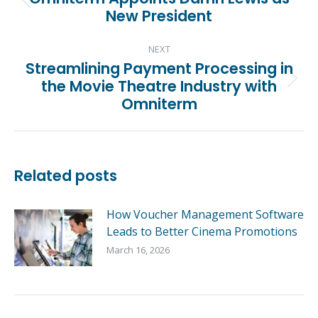
Previous
New President
post:
NEXT
Streamlining Payment Processing in
the Movie Theatre Industry with
Next
Omniterm
post:
Related posts
How Voucher Management Software
Leads to Better Cinema Promotions
March 16, 2026