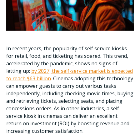
In recent years, the popularity of self service kiosks
for retail, food, and ticketing has soared. This trend,
accelerated by the pandemic, shows no signs of
letting up:
by 2027, the self-service market is expected
to reach $63 billion
. Cinemas adopting this technology
can empower guests to carry out various tasks
independently, including checking movie times, buying
and retrieving tickets, selecting seats, and placing
concessions orders. As in other industries, a self
service kiosk in cinemas can deliver an excellent
return on investment (ROI) by boosting revenue and
increasing customer satisfaction.