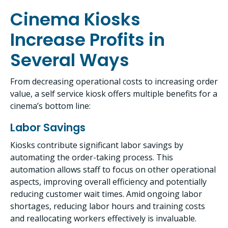
Cinema Kiosks
Increase Profits in
Several Ways
From decreasing operational costs to increasing order
value, a self service kiosk offers multiple benefits for a
cinema’s bottom line:
Labor Savings
Kiosks contribute significant labor savings by
automating the order-taking process. This
automation allows staff to focus on other operational
aspects, improving overall efficiency and potentially
reducing customer wait times. Amid ongoing labor
shortages, reducing labor hours and training costs
and reallocating workers effectively is invaluable.