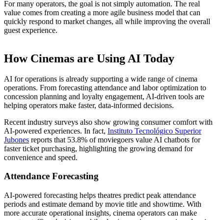
For many operators, the goal is not simply automation. The real
value comes from creating a more agile business model that can
quickly respond to market changes, all while improving the overall
guest experience.
How Cinemas are Using AI Today
AI for operations is already supporting a wide range of cinema
operations. From forecasting attendance and labor optimization to
concession planning and loyalty engagement, AI-driven tools are
helping operators make faster, data-informed decisions.
Recent industry surveys also show growing consumer comfort with
AI-powered experiences. In fact,
Instituto Tecnológico Superior
Jubones
reports that 53.8% of moviegoers value AI chatbots for
faster ticket purchasing, highlighting the growing demand for
convenience and speed.
Attendance Forecasting
AI-powered forecasting helps theatres predict peak attendance
periods and estimate demand by movie title and showtime. With
more accurate operational insights, cinema operators can make