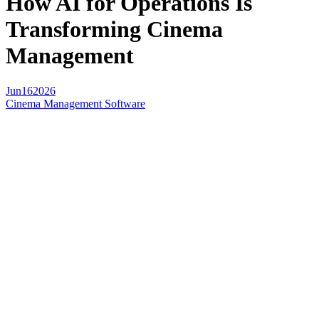
How AI for Operations Is
Transforming Cinema
Management
Jun
16
2026
Cinema Management Software