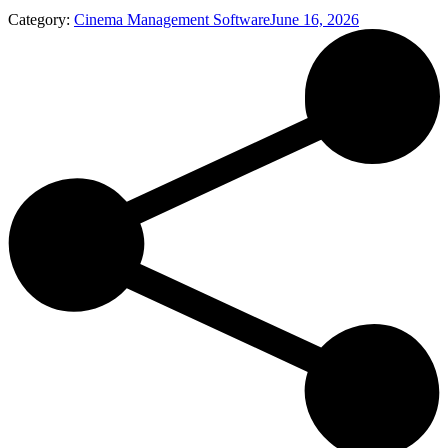
Category:
Cinema Management Software
June 16, 2026