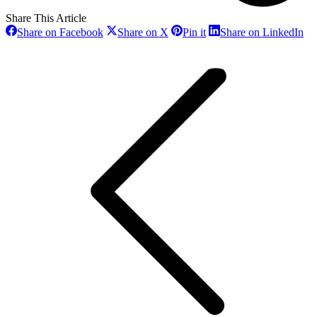
Share This Article
Share
Share
Share
Sh
Share on Facebook
Share on X
Pin it
Share on LinkedIn
on
on
on
on
Post
Facebook
X
Pinterest
Li
navigation