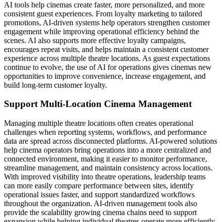
AI tools help cinemas create faster, more personalized, and more
consistent guest experiences. From loyalty marketing to tailored
promotions, AI-driven systems help operators strengthen customer
engagement while improving operational efficiency behind the
scenes. AI also supports more effective loyalty campaigns,
encourages repeat visits, and helps maintain a consistent customer
experience across multiple theatre locations. As guest expectations
continue to evolve, the use of AI for operations gives cinemas new
opportunities to improve convenience, increase engagement, and
build long-term customer loyalty.
Support Multi-Location Cinema Management
Managing multiple theatre locations often creates operational
challenges when reporting systems, workflows, and performance
data are spread across disconnected platforms. AI-powered solutions
help cinema operators bring operations into a more centralized and
connected environment, making it easier to monitor performance,
streamline management, and maintain consistency across locations.
With improved visibility into theatre operations, leadership teams
can more easily compare performance between sites, identify
operational issues faster, and support standardized workflows
throughout the organization. AI-driven management tools also
provide the scalability growing cinema chains need to support
expansion while helping individual theatres operate more efficiently