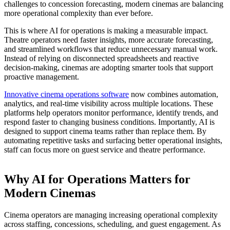
challenges to concession forecasting, modern cinemas are balancing
more operational complexity than ever before.
This is where AI for operations is making a measurable impact.
Theatre operators need faster insights, more accurate forecasting,
and streamlined workflows that reduce unnecessary manual work.
Instead of relying on disconnected spreadsheets and reactive
decision-making, cinemas are adopting smarter tools that support
proactive management.
Innovative cinema operations software
now combines automation,
analytics, and real-time visibility across multiple locations. These
platforms help operators monitor performance, identify trends, and
respond faster to changing business conditions. Importantly, AI is
designed to support cinema teams rather than replace them. By
automating repetitive tasks and surfacing better operational insights,
staff can focus more on guest service and theatre performance.
Why AI for Operations Matters for
Modern Cinemas
Cinema operators are managing increasing operational complexity
across staffing, concessions, scheduling, and guest engagement. As