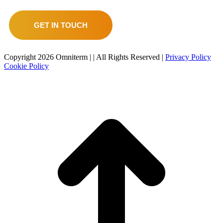
GET IN TOUCH
Copyright
2026 Omniterm |
| All Rights Reserved |
Privacy Policy
Cookie Policy
t
T