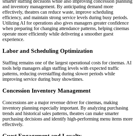
smarter staffing decisions while also improving concession planning
and inventory management. By anticipating demand more
effectively, theatres can reduce waste, improve scheduling
efficiency, and maintain strong service levels during busy periods.
Utilizing AI for operations also gives managers greater confidence
when preparing for changing attendance patterns, helping cinemas
operate more efficiently while delivering a smoother guest
experience.
Labor and Scheduling Optimization
Staffing remains one of the largest operational costs for cinemas. AI
tools help managers align staffing levels with expected traffic
patterns, reducing overstaffing during slower periods while
improving service during busy showtimes.
Concession Inventory Management
Concessions are a major revenue driver for cinemas, making
inventory planning especially important. By analyzing purchasing
trends and historical sales patterns, theatres can make smarter
purchasing decisions and identify high-performing menu items more
effectively.
Guest Engagement and Loyalty