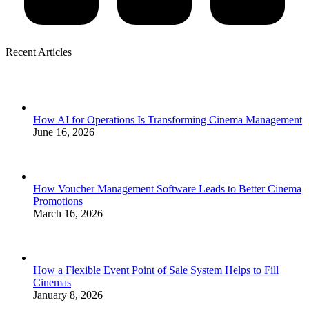
Recent Articles
How AI for Operations Is Transforming Cinema Management
June 16, 2026
How Voucher Management Software Leads to Better Cinema
Promotions
March 16, 2026
How a Flexible Event Point of Sale System Helps to Fill
Cinemas
January 8, 2026