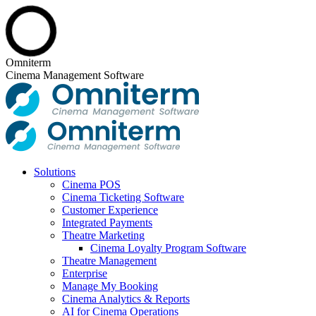
Skip
Omniterm
to
Cinema Management Software
content
Solutions
Cinema POS
Cinema Ticketing Software
Customer Experience
Integrated Payments
Theatre Marketing
Cinema Loyalty Program Software
Theatre Management
Enterprise
Manage My Booking
Cinema Analytics & Reports
AI for Cinema Operations