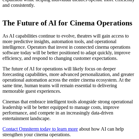
and consistently.
The Future of AI for Cinema Operations
As AI capabilities continue to evolve, theatres will gain access to
more predictive insights, automation tools, and operational
intelligence. Operators that invest in connected cinema operations
software today will be better positioned to adapt quickly, improve
efficiency, and respond to changing customer expectations.
The future of AI for operations will likely focus on deeper
forecasting capabilities, more advanced personalization, and greater
operational automation across the entire cinema ecosystem. At the
same time, human teams will remain essential to delivering
memorable guest experiences.
Cinemas that embrace intelligent tools alongside strong operational
leadership will be better equipped to manage costs, improve
performance, and compete in an increasingly data-driven
entertainment landscape.
Contact Omniterm today to learn more
about how AI can help
strengthen your cinema operations.