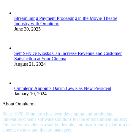
Streamlining Payment Processing in the Movie Theatre
Industry with Omniterm
June 30, 2025
Self Service Kiosks Can Increase Revenue and Customer
Satisfaction at Your Cinema
August 21, 2024
Omniterm Appoints Darrin Lewis as New President
January 10, 2024
About Omniterm
Since 1978, Omniterm has been developing and producing
innovative cinema software solutions for the entertainment industry.
Our software delivers a stable, flexible, and user friendly platform to
cinema owners and theatre managers.