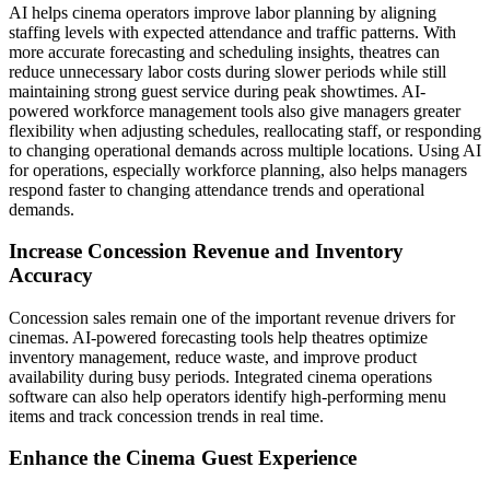
AI helps cinema operators improve labor planning by aligning
staffing levels with expected attendance and traffic patterns. With
more accurate forecasting and scheduling insights, theatres can
reduce unnecessary labor costs during slower periods while still
maintaining strong guest service during peak showtimes. AI-
powered workforce management tools also give managers greater
flexibility when adjusting schedules, reallocating staff, or responding
to changing operational demands across multiple locations. Using AI
for operations, especially workforce planning, also helps managers
respond faster to changing attendance trends and operational
demands.
Increase Concession Revenue and Inventory
Accuracy
Concession sales remain one of the important revenue drivers for
cinemas. AI-powered forecasting tools help theatres optimize
inventory management, reduce waste, and improve product
availability during busy periods. Integrated cinema operations
software can also help operators identify high-performing menu
items and track concession trends in real time.
Enhance the Cinema Guest Experience