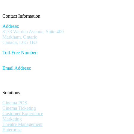
Contact Information
Address:
8133 Warden Avenue, Suite 400
Markham, Ontario
Canada, L6G 1B3
Toll-Free Number:
1.844.730.1430
Email Address:
sales@omniterm.com
Solutions
Cinema POS
Cinema Ticketing
Customer Experience
Marketing
Theatre Management
Enterprise