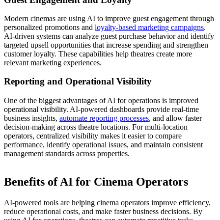
Modern cinemas are using AI to improve guest engagement through
personalized promotions and
loyalty-based marketing campaigns
.
AI-driven systems can analyze guest purchase behavior and identify
targeted upsell opportunities that increase spending and strengthen
customer loyalty. These capabilities help theatres create more
relevant marketing experiences.
Reporting and Operational Visibility
One of the biggest advantages of AI for operations is improved
operational visibility. AI-powered dashboards provide real-time
business insights,
automate reporting processes
, and allow faster
decision-making across theatre locations. For multi-location
operators, centralized visibility makes it easier to compare
performance, identify operational issues, and maintain consistent
management standards across properties.
Benefits of AI for Cinema Operators
AI-powered tools are helping cinema operators improve efficiency,
reduce operational costs, and make faster business decisions. By