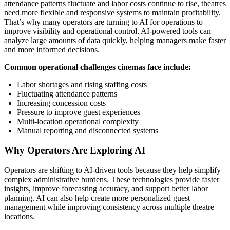
attendance patterns fluctuate and labor costs continue to rise, theatres
need more flexible and responsive systems to maintain profitability.
That’s why many operators are turning to AI for operations to
improve visibility and operational control. AI-powered tools can
analyze large amounts of data quickly, helping managers make faster
and more informed decisions.
Common operational challenges cinemas face include:
Labor shortages and rising staffing costs
Fluctuating attendance patterns
Increasing concession costs
Pressure to improve guest experiences
Multi-location operational complexity
Manual reporting and disconnected systems
Why Operators Are Exploring AI
Operators are shifting to AI-driven tools because they help simplify
complex administrative burdens. These technologies provide faster
insights, improve forecasting accuracy, and support better labor
planning. AI can also help create more personalized guest
management while improving consistency across multiple theatre
locations.