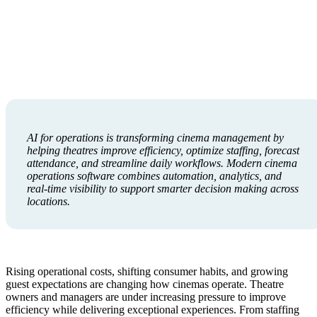
AI for operations is transforming cinema management by
helping theatres improve efficiency, optimize staffing, forecast
attendance, and streamline daily workflows. Modern cinema
operations software combines automation, analytics, and
real-time visibility to support smarter decision making across
locations.
Rising operational costs, shifting consumer habits, and growing
guest expectations are changing how cinemas operate. Theatre
owners and managers are under increasing pressure to improve
efficiency while delivering exceptional experiences. From staffing