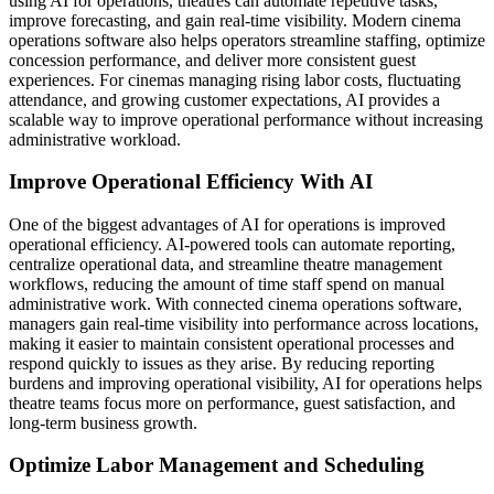
using AI for operations, theatres can automate repetitive tasks,
improve forecasting, and gain real-time visibility. Modern cinema
operations software also helps operators streamline staffing, optimize
concession performance, and deliver more consistent guest
experiences. For cinemas managing rising labor costs, fluctuating
attendance, and growing customer expectations, AI provides a
scalable way to improve operational performance without increasing
administrative workload.
Improve Operational Efficiency With AI
One of the biggest advantages of AI for operations is improved
operational efficiency. AI-powered tools can automate reporting,
centralize operational data, and streamline theatre management
workflows, reducing the amount of time staff spend on manual
administrative work. With connected cinema operations software,
managers gain real-time visibility into performance across locations,
making it easier to maintain consistent operational processes and
respond quickly to issues as they arise. By reducing reporting
burdens and improving operational visibility, AI for operations helps
theatre teams focus more on performance, guest satisfaction, and
long-term business growth.
Optimize Labor Management and Scheduling