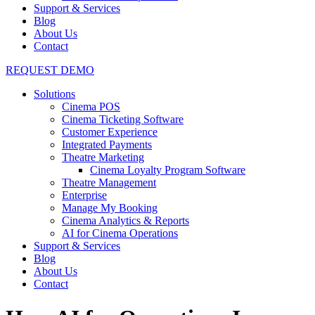
Support & Services
Blog
About Us
Contact
REQUEST DEMO
Solutions
Cinema POS
Cinema Ticketing Software
Customer Experience
Integrated Payments
Theatre Marketing
Cinema Loyalty Program Software
Theatre Management
Enterprise
Manage My Booking
Cinema Analytics & Reports
AI for Cinema Operations
Support & Services
Blog
About Us
Contact