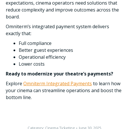
expectations, cinema operators need solutions that
reduce complexity and improve outcomes across the
board.
Omniterm’s integrated payment system delivers
exactly that:
Full compliance
Better guest experiences
Operational efficiency
Lower costs
Ready to modernize your theatre’s payments?
Explore
Omniterm Integrated Payments
to learn how
your cinema can streamline operations and boost the
bottom line.
Category:
Cinema Ticketing
June 30, 2025