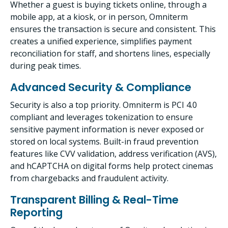
Whether a guest is buying tickets online, through a
mobile app, at a kiosk, or in person, Omniterm
ensures the transaction is secure and consistent. This
creates a unified experience, simplifies payment
reconciliation for staff, and shortens lines, especially
during peak times.
Advanced Security & Compliance
Security is also a top priority. Omniterm is PCI 4.0
compliant and leverages tokenization to ensure
sensitive payment information is never exposed or
stored on local systems. Built-in fraud prevention
features like CVV validation, address verification (AVS),
and hCAPTCHA on digital forms help protect cinemas
from chargebacks and fraudulent activity.
Transparent Billing & Real-Time
Reporting