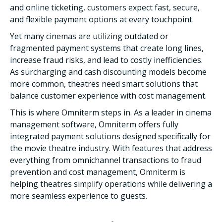
and online ticketing, customers expect fast, secure,
and flexible payment options at every touchpoint.
Yet many cinemas are utilizing outdated or
fragmented payment systems that create long lines,
increase fraud risks, and lead to costly inefficiencies.
As surcharging and cash discounting models become
more common, theatres need smart solutions that
balance customer experience with cost management.
This is where Omniterm steps in. As a leader in cinema
management software, Omniterm offers fully
integrated payment solutions designed specifically for
the movie theatre industry. With features that address
everything from omnichannel transactions to fraud
prevention and cost management, Omniterm is
helping theatres simplify operations while delivering a
more seamless experience to guests.