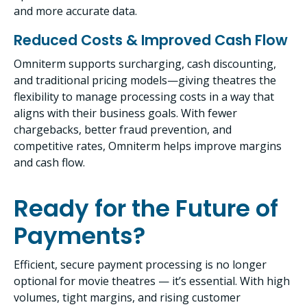
and more accurate data.
Reduced Costs & Improved Cash Flow
Omniterm supports surcharging, cash discounting,
and traditional pricing models—giving theatres the
flexibility to manage processing costs in a way that
aligns with their business goals. With fewer
chargebacks, better fraud prevention, and
competitive rates, Omniterm helps improve margins
and cash flow.
Ready for the Future of
Payments?
Efficient, secure payment processing is no longer
optional for movie theatres — it’s essential. With high
volumes, tight margins, and rising customer