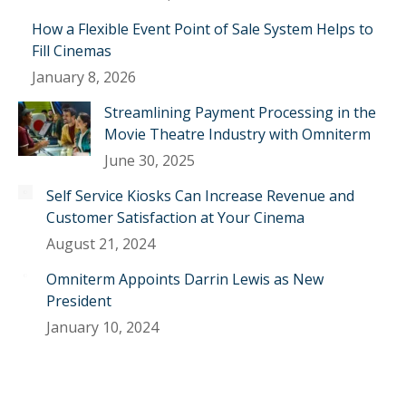
How a Flexible Event Point of Sale System Helps to
Fill Cinemas
January 8, 2026
Streamlining Payment Processing in the
Movie Theatre Industry with Omniterm
June 30, 2025
Self Service Kiosks Can Increase Revenue and
Customer Satisfaction at Your Cinema
August 21, 2024
Omniterm Appoints Darrin Lewis as New
President
January 10, 2024