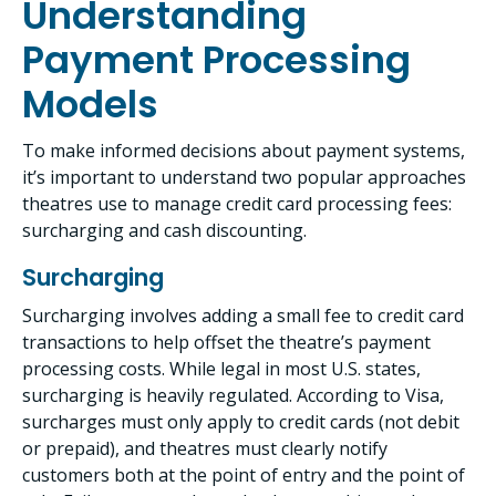
Understanding
Payment Processing
Models
To make informed decisions about payment systems,
it’s important to understand two popular approaches
theatres use to manage credit card processing fees:
surcharging and cash discounting.
Surcharging
Surcharging involves adding a small fee to credit card
transactions to help offset the theatre’s payment
processing costs. While legal in most U.S. states,
surcharging is heavily regulated. According to Visa,
surcharges must only apply to credit cards (not debit
or prepaid), and theatres must clearly notify
customers both at the point of entry and the point of