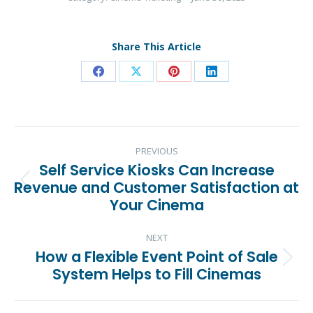
Share This Article
Share
Share
Share
Share
on
on
on
on
Facebook
X
Pinterest
LinkedIn
Post
PREVIOUS
navigation
Self Service Kiosks Can Increase
Revenue and Customer Satisfaction at
Previous
Your Cinema
post:
NEXT
How a Flexible Event Point of Sale
Next
System Helps to Fill Cinemas
post: