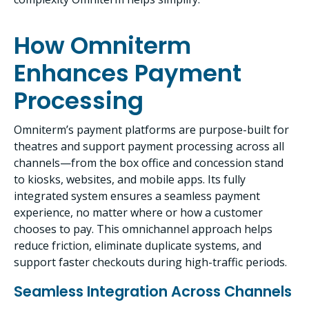
How Omniterm
Enhances Payment
Processing
Omniterm’s payment platforms are purpose-built for
theatres and support payment processing across all
channels—from the box office and concession stand
to kiosks, websites, and mobile apps. Its fully
integrated system ensures a seamless payment
experience, no matter where or how a customer
chooses to pay. This omnichannel approach helps
reduce friction, eliminate duplicate systems, and
support faster checkouts during high-traffic periods.
Seamless Integration Across Channels