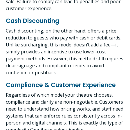
sale. Failure to comply can lead to penalties and poor
customer experience.
Cash Discounting
Cash discounting, on the other hand, offers a price
reduction to guests who pay with cash or debit cards.
Unlike surcharging, this model doesn’t add a fee—it
simply provides an incentive to use lower-cost
payment methods. However, this method still requires
clear signage and compliant receipts to avoid
confusion or pushback.
Compliance & Customer Experience
Regardless of which model your theatre chooses,
compliance and clarity are non-negotiable. Customers
need to understand how pricing works, and staff need
systems that can enforce rules consistently across in-
person and digital channels. This is exactly the type of
complexity Omniterm helps simplify.