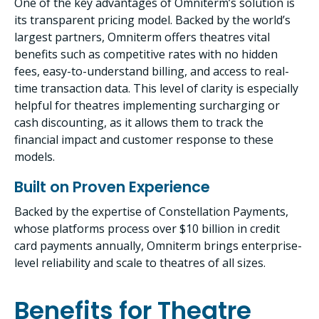
One of the key advantages of Omniterm’s solution is
its transparent pricing model. Backed by the world’s
largest partners, Omniterm offers theatres vital
benefits such as competitive rates with no hidden
fees, easy-to-understand billing, and access to real-
time transaction data. This level of clarity is especially
helpful for theatres implementing surcharging or
cash discounting, as it allows them to track the
financial impact and customer response to these
models.
Built on Proven Experience
Backed by the expertise of Constellation Payments,
whose platforms process over $10 billion in credit
card payments annually, Omniterm brings enterprise-
level reliability and scale to theatres of all sizes.
Benefits for Theatre