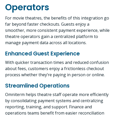
Operators
For movie theatres, the benefits of this integration go
far beyond faster checkouts. Guests enjoy a
smoother, more consistent payment experience, while
theatre operators gain a centralized platform to
manage payment data across all locations.
Enhanced Guest Experience
With quicker transaction times and reduced confusion
about fees, customers enjoy a frictionless checkout
process whether they’re paying in person or online.
Streamlined Operations
Omniterm helps theatre staff operate more efficiently
by consolidating payment systems and centralizing
reporting, training, and support. Finance and
operations teams benefit from easier reconciliation