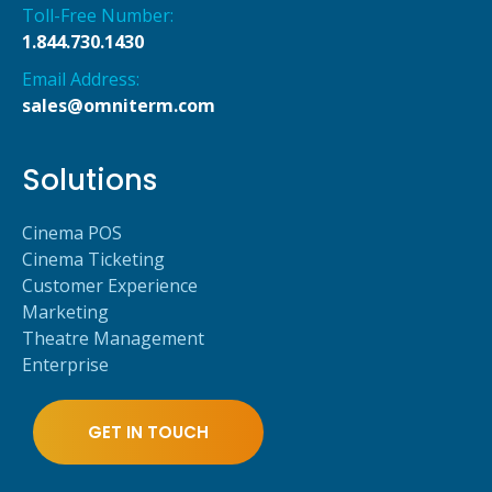
Toll-Free Number:
1.844.730.1430
Email Address:
sales@omniterm.com
Solutions
Cinema POS
Cinema Ticketing
Customer Experience
Marketing
Theatre Management
Enterprise
GET IN TOUCH