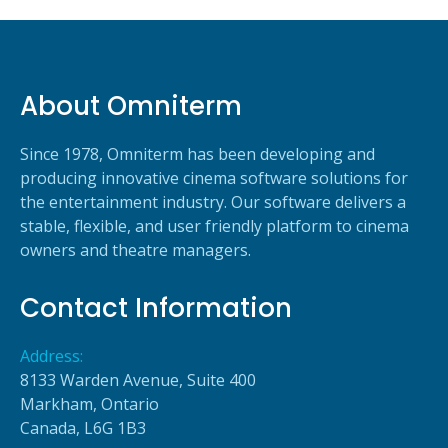
About Omniterm
Since 1978, Omniterm has been developing and
producing innovative cinema software solutions for
the entertainment industry. Our software delivers a
stable, flexible, and user friendly platform to cinema
owners and theatre managers.
Contact Information
Address:
8133 Warden Avenue, Suite 400
Markham, Ontario
Canada, L6G 1B3