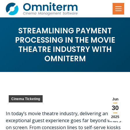
STREAMLINING PAYMENT
PROCESSING IN THE MOVIE
THEATRE INDUSTRY WITH
OMNITERM
Cinema Ticketing
Jun
30
In today’s movie theatre industry, delivering an
2025
exceptional guest experience goes far beyond what’s
on screen. From concession lines to self-serve kiosks