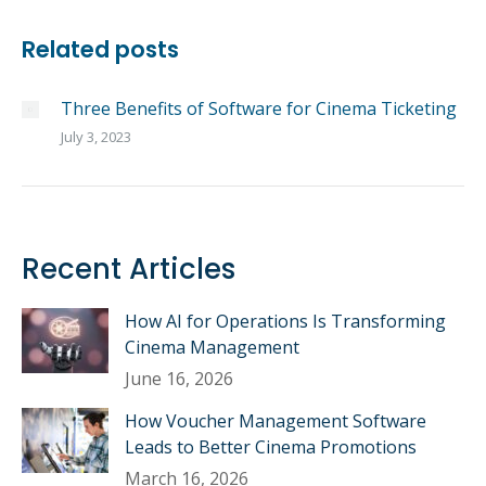
Related posts
Three Benefits of Software for Cinema Ticketing
July 3, 2023
Recent Articles
How AI for Operations Is Transforming
Cinema Management
June 16, 2026
How Voucher Management Software
Leads to Better Cinema Promotions
March 16, 2026